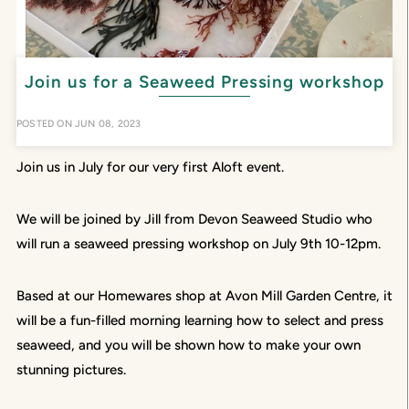
Join us for a Seaweed Pressing workshop
POSTED ON
JUN 08, 2023
Join us in July for our very first Aloft event.
We will be joined by Jill from Devon Seaweed Studio who
will run a seaweed pressing workshop on July 9th 10-12pm.
Based at our Homewares shop at Avon Mill Garden Centre, it
will be a fun-filled morning learning how to select and press
seaweed, and you will be shown how to make your own
stunning pictures.