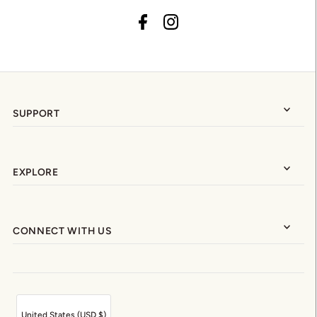
SUPPORT
EXPLORE
CONNECT WITH US
United States (USD $)