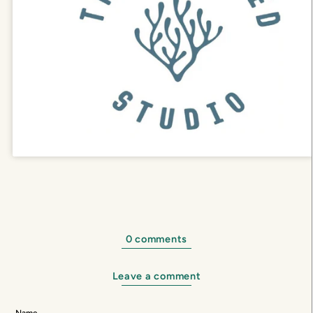
0 comments
Leave a comment
Name