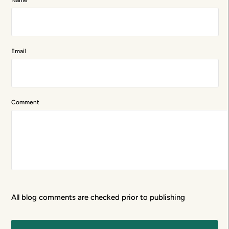
Email
Comment
All blog comments are checked prior to publishing