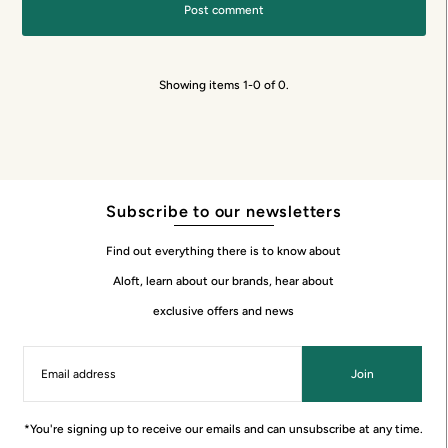
Showing items 1-0 of 0.
Subscribe to our newsletters
Find out everything there is to know about
Aloft, learn about our brands, hear about
exclusive offers and news
Join
*You're signing up to receive our emails and can unsubscribe at any time.