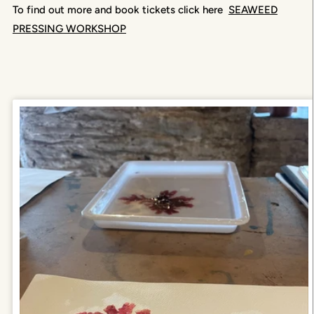
To find out more and book tickets click here
SEAWEED
PRESSING WORKSHOP