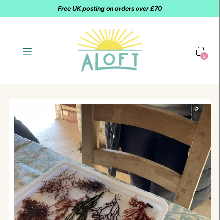
Free UK posting on orders over £70
0