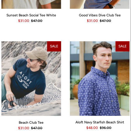
Sunset Beach Social Tee White
Good Vibes Dive Club Tee
$31.00
$47.00
$31.00
$47.00
SALE
SALE
Aloft Navy Starfish Beach Shirt
Beach Club Tee
$48.00
$96.00
$31.00
$47.00