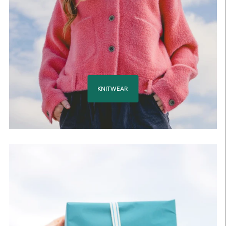
KNITWEAR