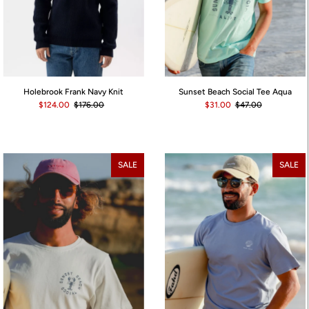
Holebrook Frank Navy Knit
Sunset Beach Social Tee Aqua
$124.00
$176.00
$31.00
$47.00
SALE
SALE