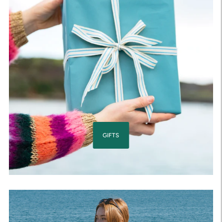
GIFTS