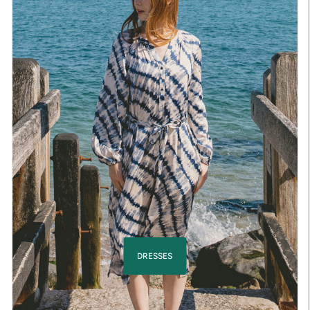
DRESSES