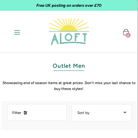
Free UK posting on orders over £70
0
Outlet Men
Showcasing end of season items at great prices. Don't miss your last chance to
buy these styles!
Filter
Featured
Most relevant