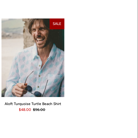
SALE
Aloft Turquoise Turtle Beach Shirt
$48.00
$96.00