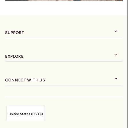
SUPPORT
EXPLORE
CONNECT WITH US
United States (USD $)