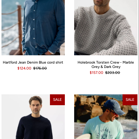
Hartford Jean Denim Blue cord shirt
Holebrook Torsten Crew - Marble
Grey & Dark Grey
$124.00
$176.00
$157.00
$203.00
SALE
SALE