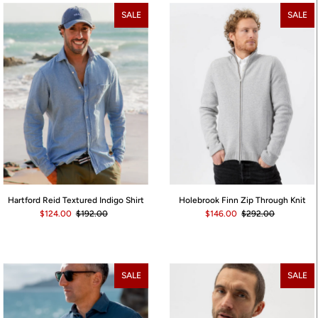
Best selling
SALE
SALE
Alphabetically, A-Z
Alphabetically, Z-A
Price, low to high
Price, high to low
Date, old to new
Date, new to old
Holebrook Finn Zip Through Knit
Hartford Reid Textured Indigo Shirt
$146.00
$292.00
$124.00
$192.00
SALE
SALE