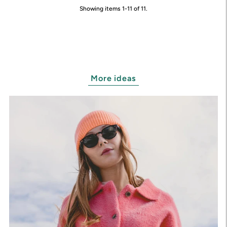
Showing items 1-11 of 11.
More ideas