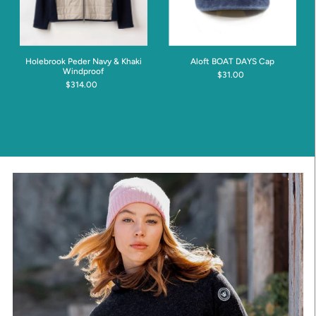
Holebrook Peder Navy & Khaki
Aloft BOAT DAYS Cap
Windproof
$31.00
$314.00