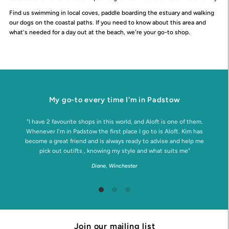
Find us swimming in local coves, paddle boarding the estuary and walking
our dogs on the coastal paths. If you need to know about this area and
what's needed for a day out at the beach, we're your go-to shop.
My go-to every time I'm in Padstow
"I have 2 favourite shops in this world, and Aloft is one of them.
Whenever I'm in Padstow the first place I go to is Aloft. Kim has
become a great friend and is always ready to advise and help me
pick out outifts , knowing my style and what suits me"
Diane, Winchester
Join our mailing list