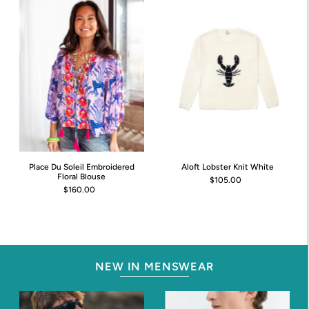
Place Du Soleil Embroidered
Aloft Lobster Knit White
Floral Blouse
$105.00
$160.00
NEW IN MENSWEAR