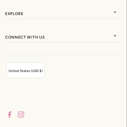
EXPLORE
CONNECT WITH US
United States (USD $)