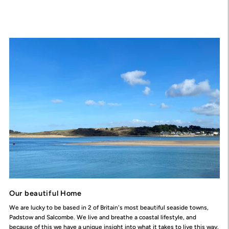
Our beautiful Home
We are lucky to be based in 2 of Britain's most beautiful seaside towns,
Padstow and Salcombe. We live and breathe a coastal lifestyle, and
because of this we have a unique insight into what it takes to live this way.