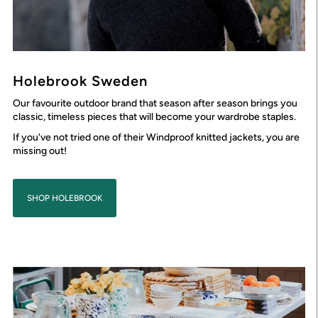
Holebrook Sweden
Our favourite outdoor brand that season after season brings you
classic, timeless pieces that will become your wardrobe staples.
If you've not tried one of their Windproof knitted jackets, you are
missing out!
SHOP HOLEBROOK