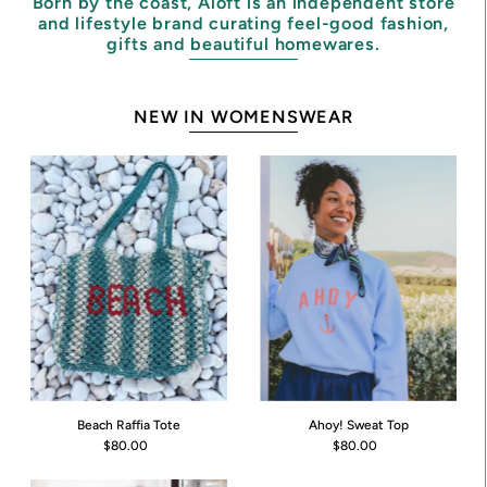
Born by the coast, Aloft is an independent store
and lifestyle brand curating feel-good fashion,
gifts and beautiful homewares.
NEW IN WOMENSWEAR
Beach Raffia Tote
Ahoy! Sweat Top
$80.00
$80.00