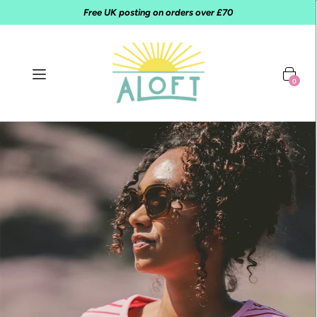
Free UK posting on orders over £70
0