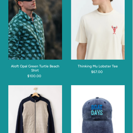
Aloft Opal Green Turtle Beach
Thinking Mu Lobster Tee
Shirt
$67.00
$100.00