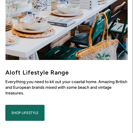
Aloft Lifestyle Range
Everything you need to kit out your coastal home. Amazing British
and European brands mixed with some beach and vintage
treasures.
SHOP LIFESTYLE