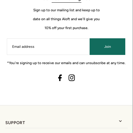
Sign up to our mailing list and keep up to
date on all things Aloft and we'll give you
10% off your first purchase.
Join
*You're signing up to receive our emails and can unsubscribe at any time.
SUPPORT