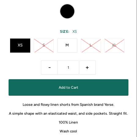
SIZE:
XS
XS
S
M
L
XL
-
+
Loose and flowy linen shorts from Spanish brand Yerse.
A simple shape with an elasticated waist, and side pockets. Straight fit.
100% Linen
Wash cool