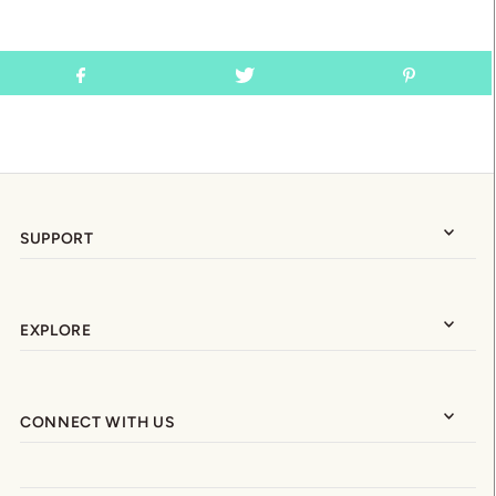
SUPPORT
EXPLORE
CONNECT WITH US