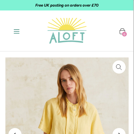
Free UK posting on orders over £70
0