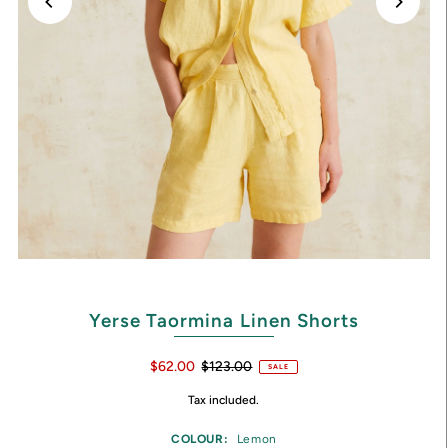
Yerse Taormina Linen Shorts
$62.00
$123.00
SALE
Tax included.
COLOUR:
Lemon