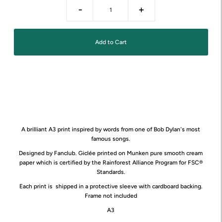
-
+
A brilliant A3 print inspired by words from one of Bob Dylan's most
famous songs.
Designed by Fanclub. Giclée printed on Munken pure smooth cream
paper which is certified by the Rainforest Alliance Program for FSC®
Standards.
Each print is shipped in a protective sleeve with cardboard backing.
Frame not included
A3