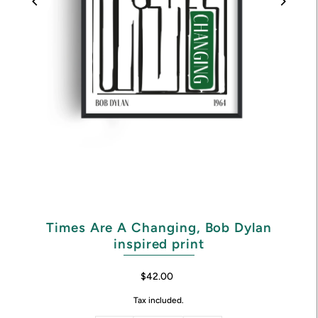
Times Are A Changing, Bob Dylan
inspired print
$42.00
Tax included.