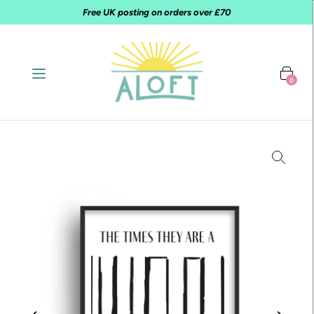
Free UK posting on orders over £70
0