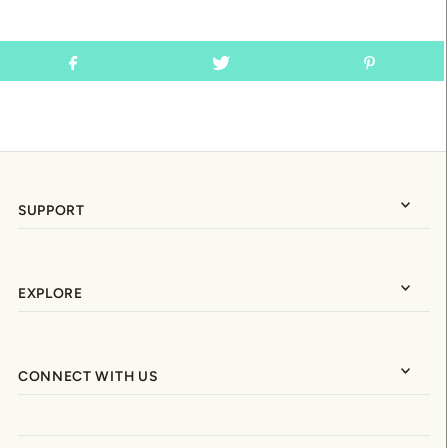
SUPPORT
EXPLORE
CONNECT WITH US