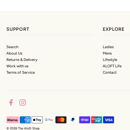
SUPPORT
EXPLORE
Search
Ladies
About Us
Mens
Returns & Delivery
Lifestyle
Work with us
ALOFT Life
Terms of Service
Contact
© 2026 The Aloft Shop