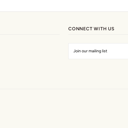
CONNECT WITH US