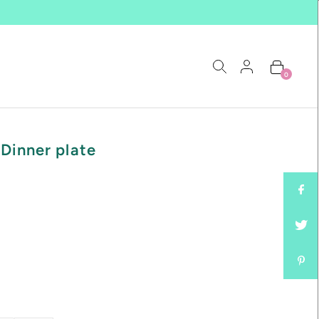
0
Dinner plate