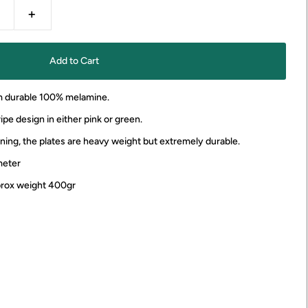
+
m durable 100% melamine.
ipe design in either pink or green.
ining, the plates are heavy weight but extremely durable.
meter
pprox weight 400gr