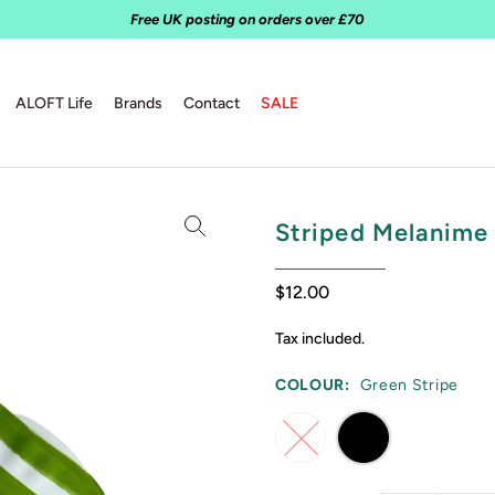
Free UK posting on orders over £70
ALOFT Life
Brands
Contact
SALE
Striped Melanime 
$12.00
Tax included.
COLOUR:
Green Stripe