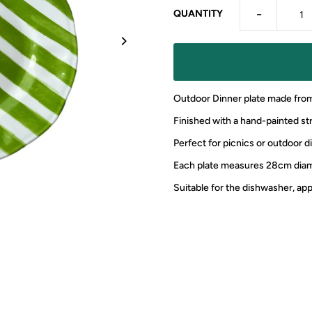
-
QUANTITY
Outdoor Dinner plate made fro
Finished with a hand-painted str
Perfect for picnics or outdoor d
Each plate measures 28cm dia
Suitable for the dishwasher, a