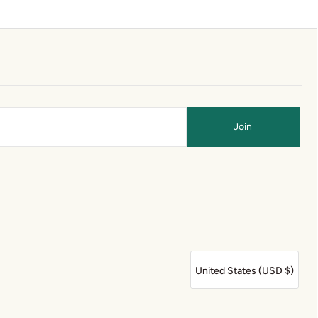
United States (USD $)