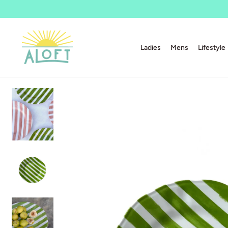
Ladies
Mens
Lifestyle