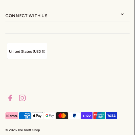
CONNECT WITH US
United States (USD $)
© 2026 The Aloft Shop