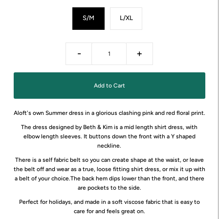
S/M
L/XL
-
+
Aloft's own Summer dress in a glorious clashing pink and red floral print.
The dress designed by Beth & Kim is a mid length shirt dress, with
elbow length sleeves. It buttons down the front with a Y shaped
neckline.
There is a self fabric belt so you can create shape at the waist, or leave
the belt off and wear as a true, loose fitting shirt dress, or mix it up with
a belt of your choice.The back hem dips lower than the front, and there
are pockets to the side.
Perfect for holidays, and made in a soft viscose fabric that is easy to
care for and feels great on.