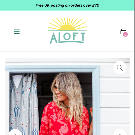
Free UK posting on orders over £70
0