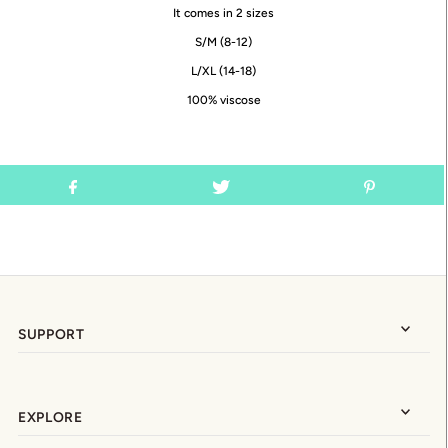
It comes in 2 sizes
S/M (8-12)
L/XL (14-18)
100% viscose
SUPPORT
EXPLORE