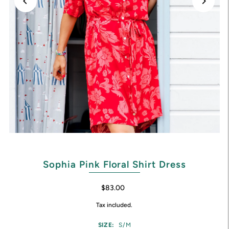
Sophia Pink Floral Shirt Dress
$83.00
Tax included.
SIZE:
S/M