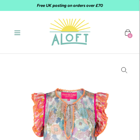
Free UK posting on orders over £70
0