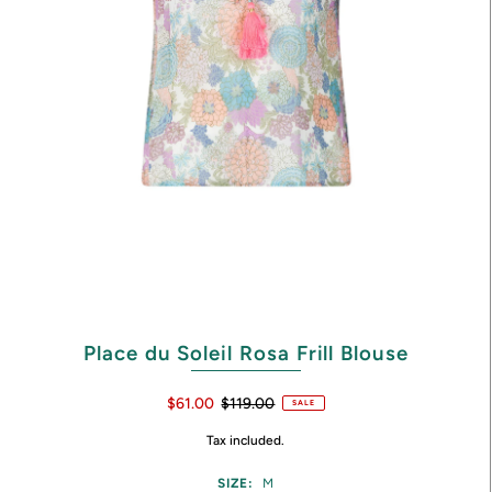
Place du Soleil Rosa Frill Blouse
$61.00
$119.00
SALE
Tax included.
SIZE:
M