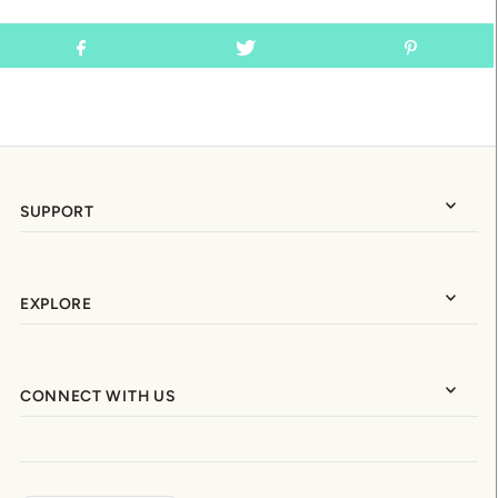
SUPPORT
EXPLORE
CONNECT WITH US