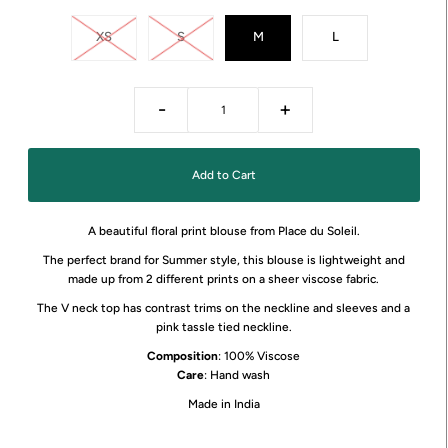
XS
S
M
L
-
+
A beautiful floral print blouse from Place du Soleil.
The perfect brand for Summer style, this blouse is lightweight and
made up from 2 different prints on a sheer viscose fabric.
The V neck top has contrast trims on the neckline and sleeves and a
pink tassle tied neckline.
Composition
: 100% Viscose
Care
: Hand wash
Made in India