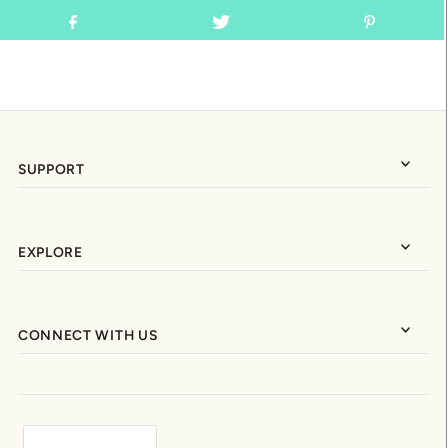
SUPPORT
EXPLORE
CONNECT WITH US