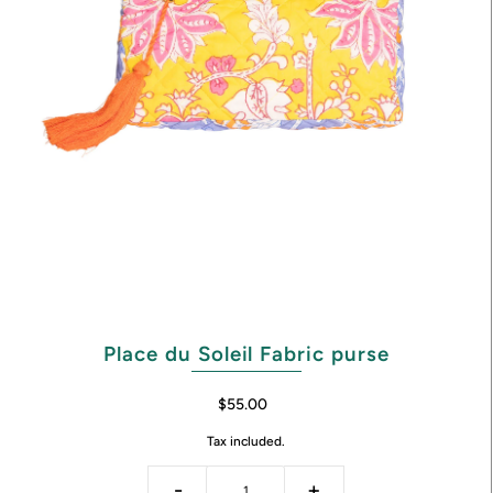
Place du Soleil Fabric purse
$55.00
Tax included.
-
+