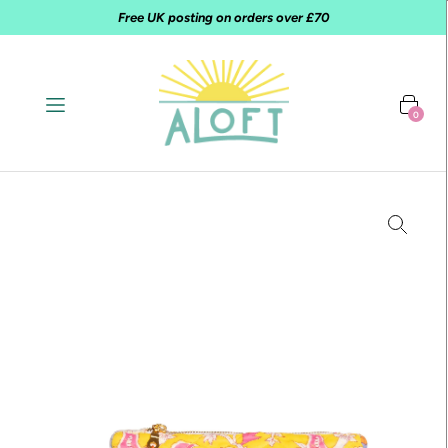
Free UK posting on orders over £70
0