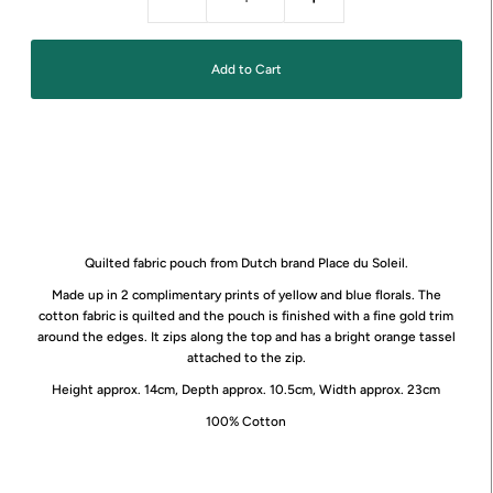
Quilted fabric pouch from Dutch brand Place du Soleil.
Made up in 2 complimentary prints of yellow and blue florals. The
cotton fabric is quilted and the pouch is finished with a fine gold trim
around the edges. It zips along the top and has a bright orange tassel
attached to the zip.
Height approx. 14cm, Depth approx. 10.5cm, Width approx. 23cm
100% Cotton