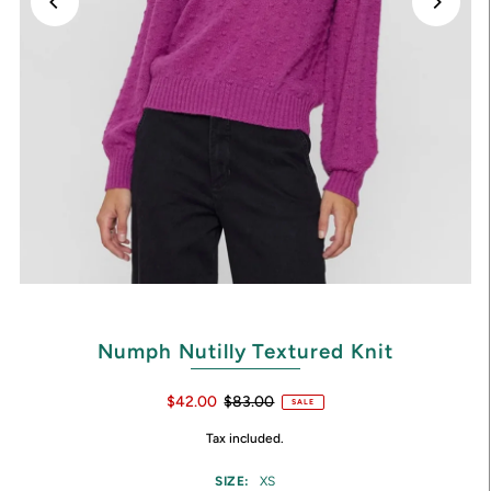
Numph Nutilly Textured Knit
$42.00
$83.00
SALE
Tax included.
SIZE:
XS