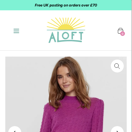
Free UK posting on orders over £70
0