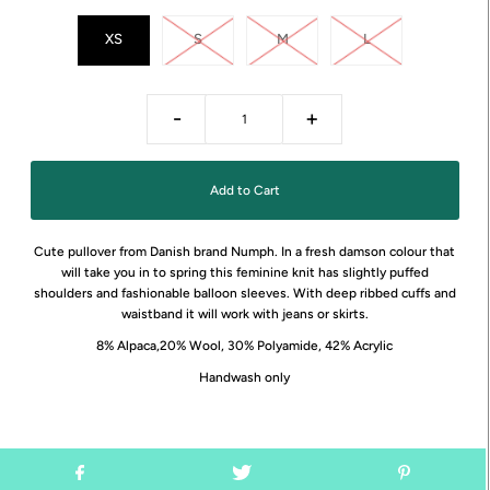
XS
S
M
L
-
+
Cute pullover from Danish brand Numph. In a fresh damson colour that
will take you in to spring this feminine knit has slightly puffed
shoulders and fashionable balloon sleeves. With deep ribbed cuffs and
waistband it will work with jeans or skirts.
8% Alpaca,20% Wool, 30% Polyamide, 42% Acrylic
Handwash only