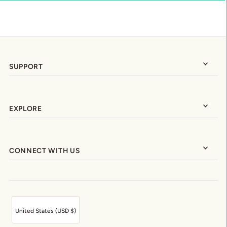
SUPPORT
EXPLORE
CONNECT WITH US
United States (USD $)