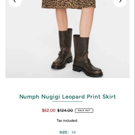
Numph Nugigi Leopard Print Skirt
$62.00
$124.00
SOLD OUT
Tax included.
SIZE:
34