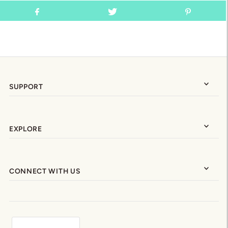
SUPPORT
EXPLORE
CONNECT WITH US