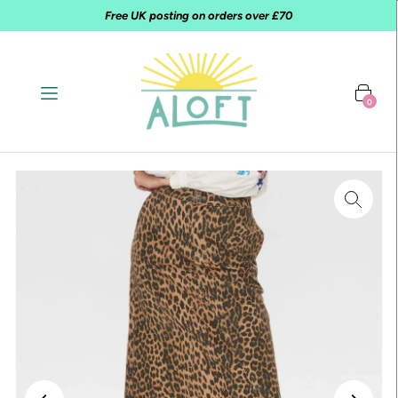
Free UK posting on orders over £70
0