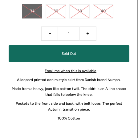
34
36
38
40
-
+
Email me when this is available
A leopard printed denim style skirt from Danish brand Numph.
Made from a heavy, jean like cotton twill. The skirt is an A line shape
that falls to below the knee.
Pockets to the front side and back, with belt loops. The perfect
Autumn transition piece.
100% Cotton