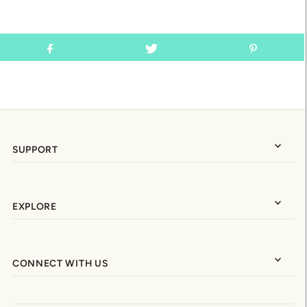
SUPPORT
EXPLORE
CONNECT WITH US