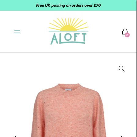
Free UK posting on orders over £70
0