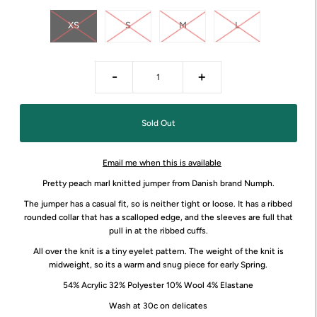
XS
S
M
L
-
+
Email me when this is available
Pretty peach marl knitted jumper from Danish brand Numph.
The jumper has a casual fit, so is neither tight or loose. It has a ribbed
rounded collar that has a scalloped edge, and the sleeves are full that
pull in at the ribbed cuffs.
All over the knit is a tiny eyelet pattern. The weight of the knit is
midweight, so its a warm and snug piece for early Spring.
54% Acrylic 32% Polyester 10% Wool 4% Elastane
Wash at 30c on delicates