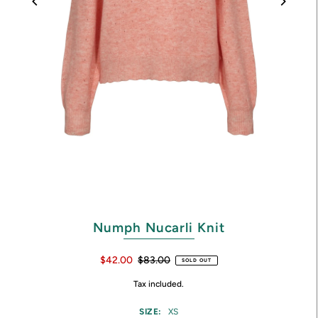
Numph Nucarli Knit
$42.00
$83.00
SOLD OUT
Tax included.
SIZE:
XS