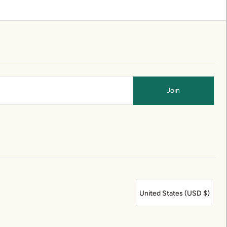
United States (USD $)