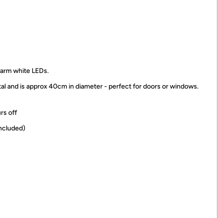
 warm white LEDs.
al and is approx 40cm in diameter - perfect for doors or windows.
urs off
included)