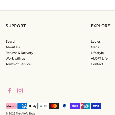
SUPPORT
EXPLORE
Search
Ladies
About Us
Mens
Returns & Delivery
Lifestyle
Work with us
ALOFT Life
Terms of Service
Contact
© 2026 The Aloft Shop