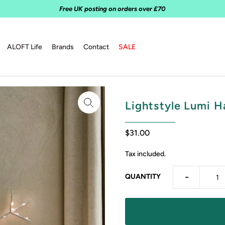
Free UK posting on orders over £70
ALOFT Life
Brands
Contact
SALE
Lightstyle Lumi H
$31.00
Tax included.
-
QUANTITY