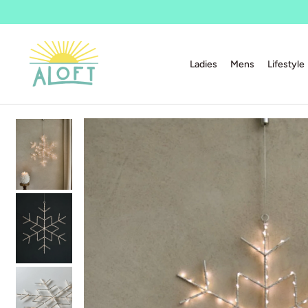
Ladies
Mens
Lifestyle