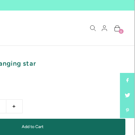
0
anging star
+