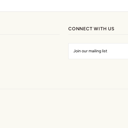
CONNECT WITH US