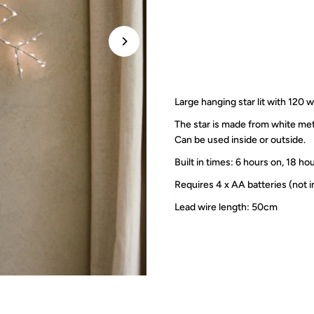
Large hanging star lit with 120
The star is made from white met
Can be used inside or outside.
Built in times:
6 hours on, 18 ho
Requires 4 x AA batteries (not 
Lead wire length: 50cm