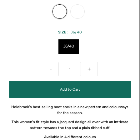
SIZE:
36/40
36/40
-
+
Holebrook's best selling boot socks in a new pattern and colourways
for the season.
This women's fit style has a jacquard design all over with an intricate
pattern towards the top and a plain ribbed cuff.
Available in 4 different colours