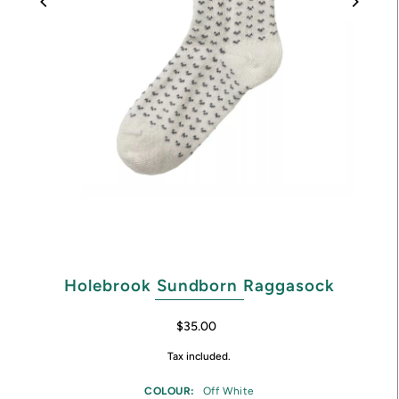
Holebrook Sundborn Raggasock
$35.00
Tax included.
COLOUR:
Off White