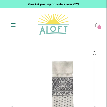
Free UK posting on orders over £70
0