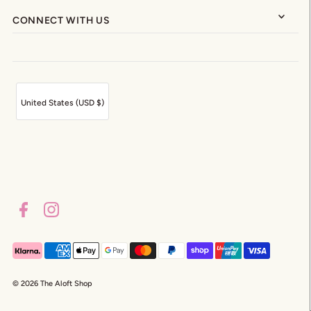
CONNECT WITH US
United States (USD $)
© 2026 The Aloft Shop