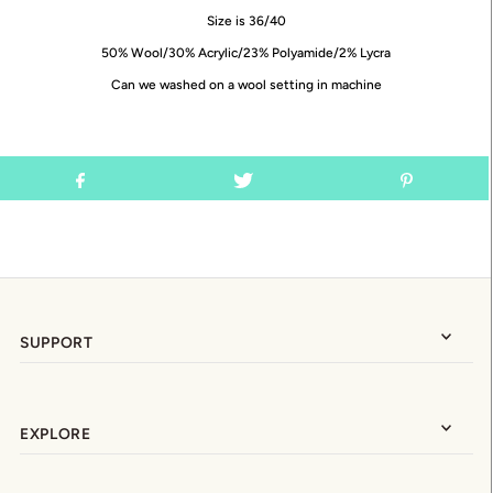
Size is 36/40
50% Wool/30% Acrylic/23% Polyamide/2% Lycra
Can we washed on a wool setting in machine
SUPPORT
EXPLORE