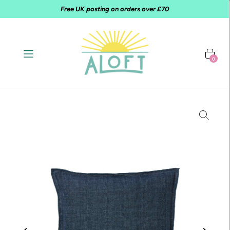
Free UK posting on orders over £70
0