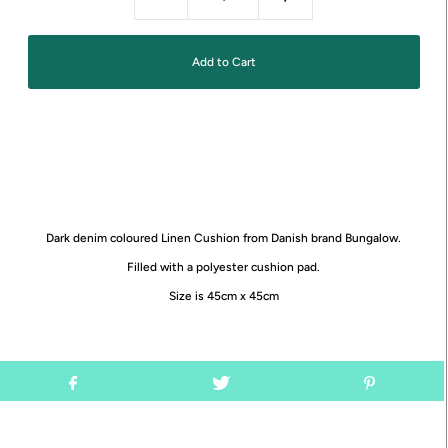
Dark denim coloured Linen Cushion from Danish brand Bungalow.
Filled with a polyester cushion pad.
Size is 45cm x 45cm