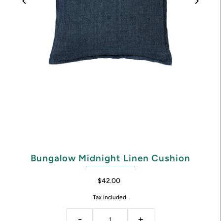
Bungalow Midnight Linen Cushion
$42.00
Tax included.
-
+