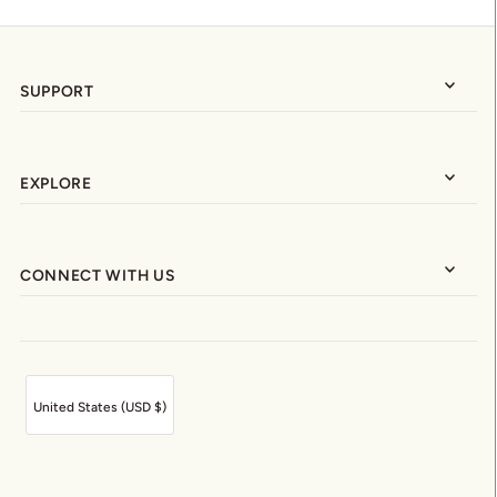
SUPPORT
EXPLORE
CONNECT WITH US
United States (USD $)