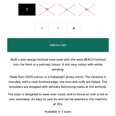
S
M
L
XL
-
+
Aloft's own design knitted crew neck with the word BEACH knitted
into the front in a contrast colour. A rich navy colour with white
wording.
Made from 100% cotton in a midweight jersey stitch. The neckline is
rounded, with a neat finished edge, the hem and cuffs are ribbed. The
shoulders are dropped with delicate fashioning marks at the armhole.
The style is designed to wear over-sized, and to throw on over a tee or
your swimwear. Its easy to care for and can be washed in the machine
at 30c,
Available in 3 sizes