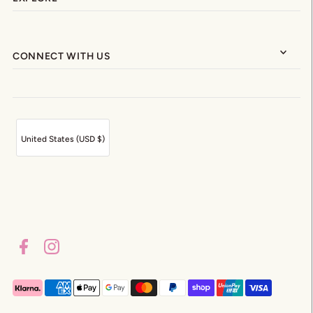
CONNECT WITH US
United States (USD $)