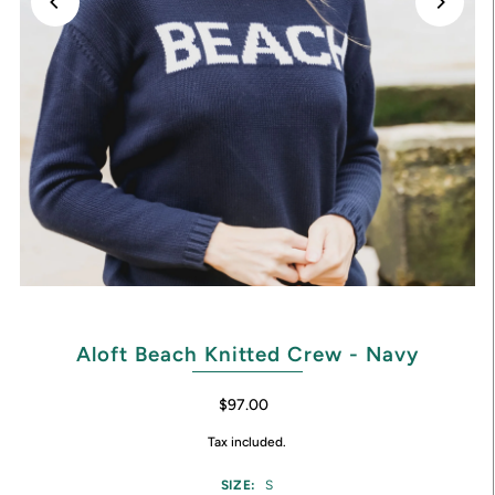
Aloft Beach Knitted Crew - Navy
$97.00
Tax included.
SIZE:
S