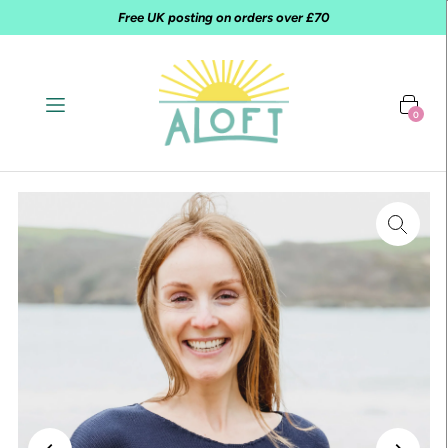
Free UK posting on orders over £70
0