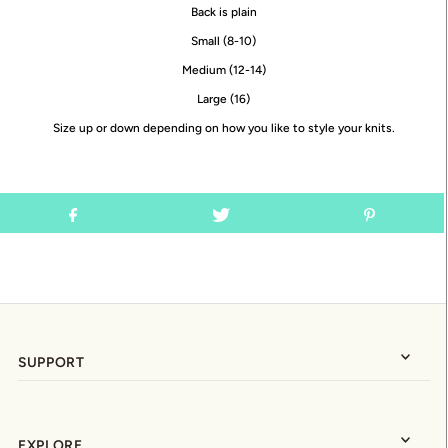
Back is plain
Small (8-10)
Medium (12-14)
Large (16)
Size up or down depending on how you like to style your knits.
SUPPORT
EXPLORE