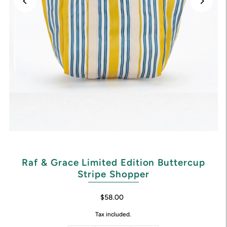
Raf & Grace Limited Edition Buttercup
Stripe Shopper
$58.00
Tax included.