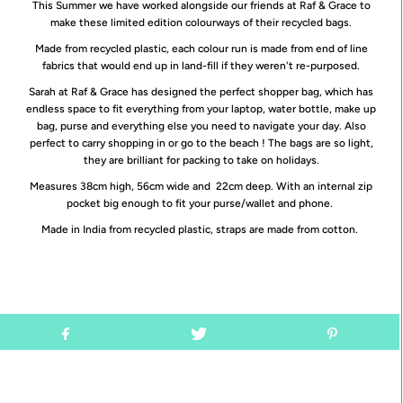
This Summer we have worked alongside our friends at Raf & Grace to
make these limited edition colourways of their recycled bags.
Made from recycled plastic, each colour run is made from end of line
fabrics that would end up in land-fill if they weren't re-purposed.
Sarah at Raf & Grace has designed the perfect shopper bag, which has
endless space to fit everything from your laptop, water bottle, make up
bag, purse and everything else you need to navigate your day.
Also
perfect to carry shopping in or go to the beach ! The bags are so light,
they are brilliant for packing to take on holidays.
Measures 38cm high, 56cm wide and 22cm deep. With an internal zip
pocket big enough to fit your purse/wallet and phone.
Made in India from recycled plastic, straps are made from cotton.