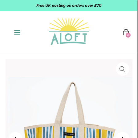
Free UK posting on orders over £70
0