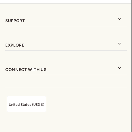
SUPPORT
EXPLORE
CONNECT WITH US
United States (USD $)