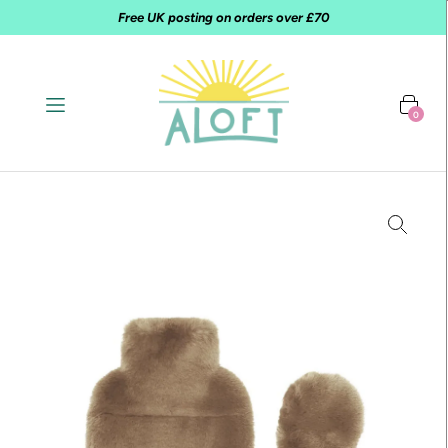
Free UK posting on orders over £70
0