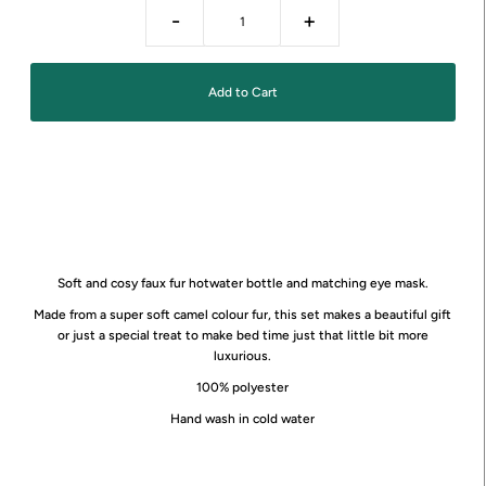
-
+
Soft and cosy faux fur hotwater bottle and matching eye mask.
Made from a super soft camel colour fur, this set makes a beautiful gift
or just a special treat to make bed time just that little bit more
luxurious.
100% polyester
Hand wash in cold water