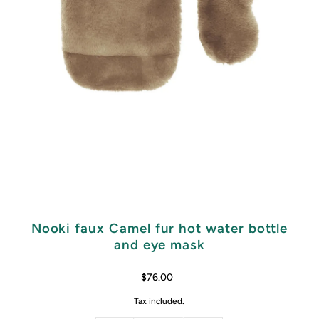
Nooki faux Camel fur hot water bottle
and eye mask
$76.00
Tax included.