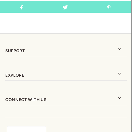
SUPPORT
EXPLORE
CONNECT WITH US