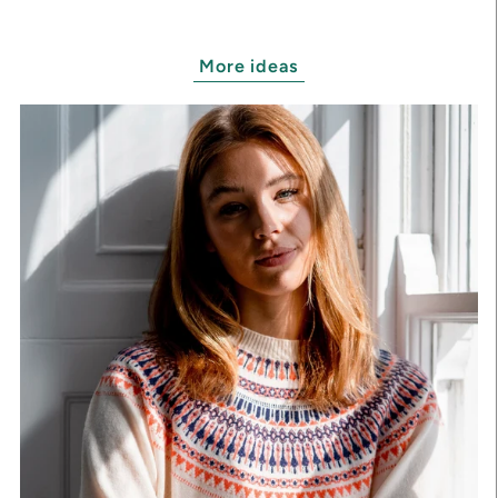
More ideas