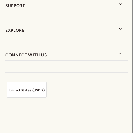
SUPPORT
EXPLORE
CONNECT WITH US
United States (USD $)