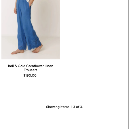
Indi & Cold Cornflower Linen
Trousers
$190.00
Showing items 1-3 of 3.