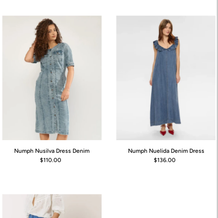
Numph Nusilva Dress Denim
Numph Nuelida Denim Dress
$110.00
$136.00