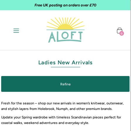
Free UK posting on orders over £70
0
Ladies New Arrivals
Refine
Fresh for the season – shop our new arrivals in women’s knitwear, outerwear,
and stylish layers from Holebrook, Numph, and other premium brands.
Update your Spring wardrobe with timeless Scandinavian pieces perfect for
coastal walks, weekend adventures and everyday style.