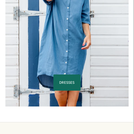
DRESSES