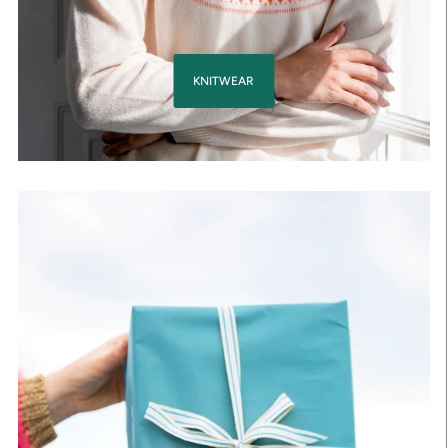
KNITWEAR