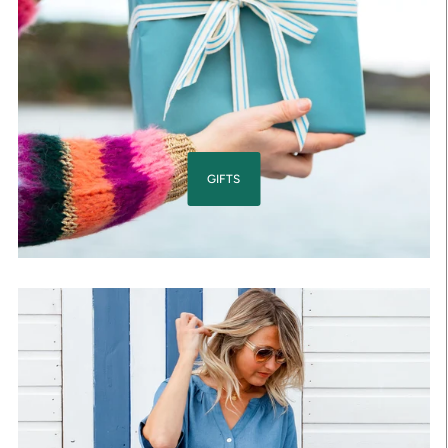
GIFTS