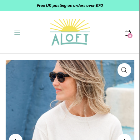
Free UK posting on orders over £70
0