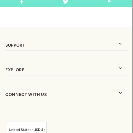
SUPPORT
EXPLORE
CONNECT WITH US
United States (USD $)