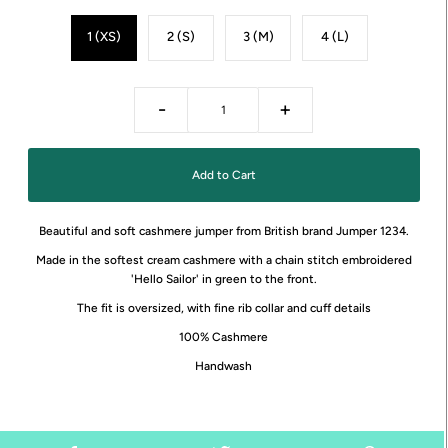
1 (XS)
2 (S)
3 (M)
4 (L)
-
+
Beautiful and soft cashmere jumper from British brand Jumper 1234.
Made in the softest cream cashmere with a chain stitch embroidered
'Hello Sailor' in green to the front.
The fit is oversized, with fine rib collar and cuff details
100% Cashmere
Handwash