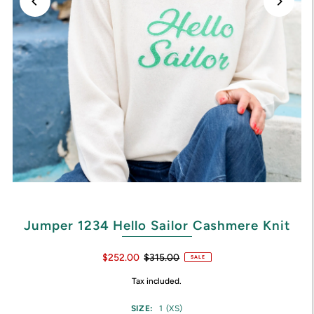
Jumper 1234 Hello Sailor Cashmere Knit
$252.00
$315.00
SALE
Tax included.
SIZE:
1 (XS)