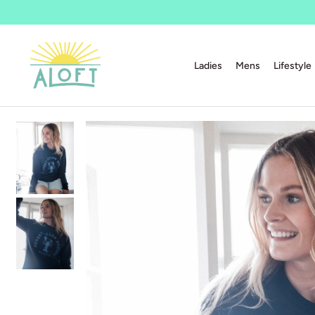
Ladies
Mens
Lifestyle