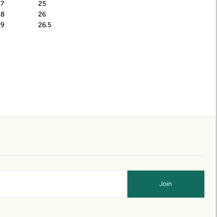
27
25
28
26
29
26.5