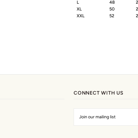
L
48
XL
50
XXL
52
CONNECT WITH US