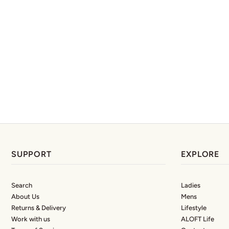
SUPPORT
EXPLORE
Search
Ladies
About Us
Mens
Returns & Delivery
Lifestyle
Work with us
ALOFT Life