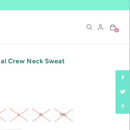
0
ial Crew Neck Sweat
L
XL
XXL