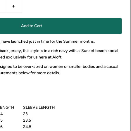
+
 have launched just in time for the Summer months.
ck jersey, this style is in a rich navy with a 'Sunset beach social
ned exclusively for us here at Aloft.
designed to be over-sized on women or smaller bodies and a casual
urements below for more details.
LENGTH
SLEEVE LENGTH
24
23
25
23.5
26
24.5