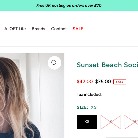
Free UK posting on orders over £70
ALOFT Life
Brands
Contact
SALE
Sunset Beach Soc
$42.00
$75.00
SALE
Tax included.
SIZE:
XS
XS
S
M