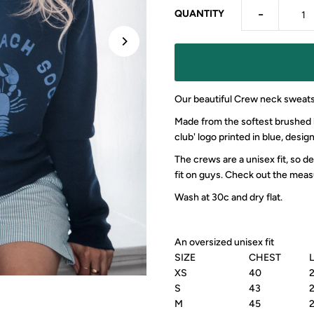
-
QUANTITY
Our beautiful Crew neck sweats
Made from the softest brushed ba
club' logo printed in blue, desig
The crews are a unisex fit, so 
fit on guys. Check out the meas
Wash at 30c and dry flat.
An oversized unisex fit
SIZE
CHEST
XS
40
S
43
M
45