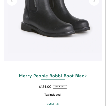
Merry People Bobbi Boot Black
$124.00
SOLD OUT
Tax included.
SIZE:
37