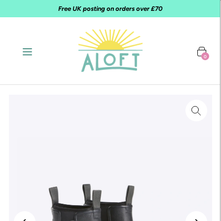
Free UK posting on orders over £70
0