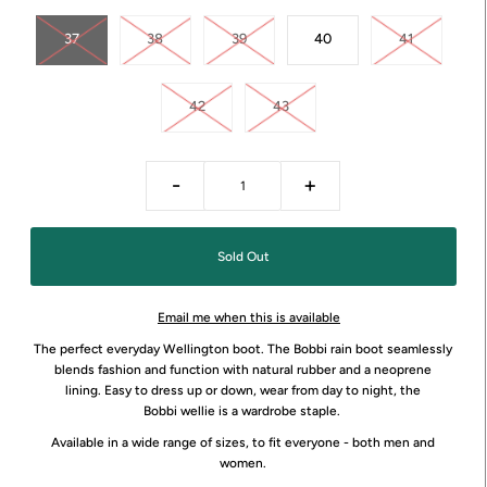
37
38
39
40
41
42
43
-
+
Email me when this is available
The perfect everyday Wellington boot. The Bobbi rain boot
seamlessly
blends fashion and function with
natural rubber and a neoprene
lining.
Easy to dress up or down, wear from day to night, the
Bobbi wellie is a wardrobe staple.
Available in a wide range of sizes, to fit everyone - both men and
women.