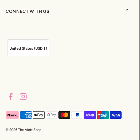
CONNECT WITH US
United States (USD $)
© 2026 The Aloft Shop