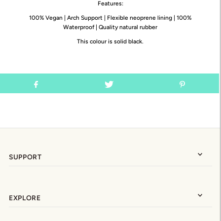
Features:
100% Vegan | Arch Support | Flexible neoprene lining | 100%
Waterproof | Quality natural rubber
This colour is solid black.
SUPPORT
EXPLORE