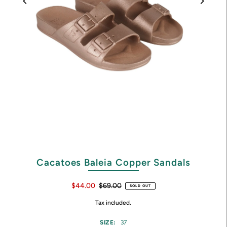
Cacatoes Baleia Copper Sandals
$44.00
$69.00
SOLD OUT
Tax included.
SIZE:
37