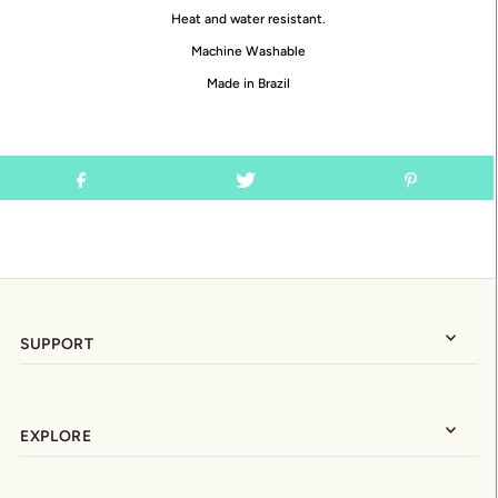
Heat and water resistant.
Machine Washable
Made in Brazil
SUPPORT
EXPLORE