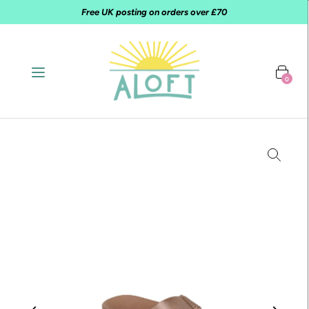
Free UK posting on orders over £70
0