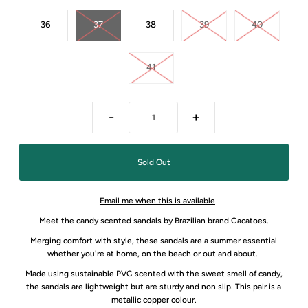
36
37
38
39
40
41
-
+
Email me when this is available
Meet the candy scented sandals by Brazilian brand Cacatoes.
Merging comfort with style, these sandals are a summer essential
whether you're at home, on the beach or out and about.
Made using sustainable PVC scented with the sweet smell of candy,
the sandals are lightweight but are sturdy and non slip. This pair is a
metallic copper colour.